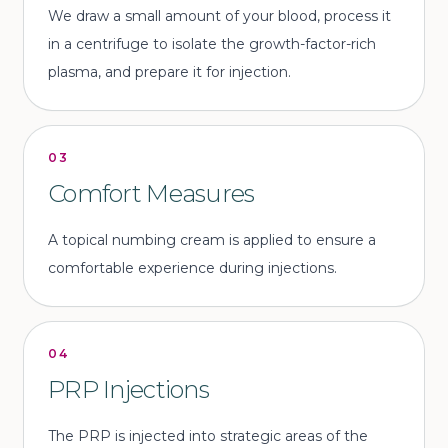
We draw a small amount of your blood, process it
in a centrifuge to isolate the growth-factor-rich
plasma, and prepare it for injection.
03
Comfort Measures
A topical numbing cream is applied to ensure a
comfortable experience during injections.
04
PRP Injections
The PRP is injected into strategic areas of the