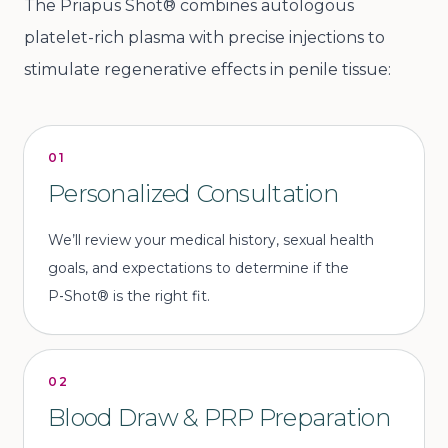
The Priapus Shot® combines autologous
platelet-rich plasma with precise injections to
stimulate regenerative effects in penile tissue:
01
Personalized Consultation
We’ll review your medical history, sexual health
goals, and expectations to determine if the
P‑Shot® is the right fit.
02
Blood Draw & PRP Preparation