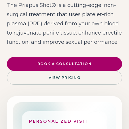
The Priapus Shot® is a cutting-edge, non-
surgical treatment that uses platelet-rich
plasma (PRP) derived from your own blood
to rejuvenate penile tissue, enhance erectile
function, and improve sexual performance.
BOOK A CONSULTATION
VIEW PRICING
PERSONALIZED VISIT