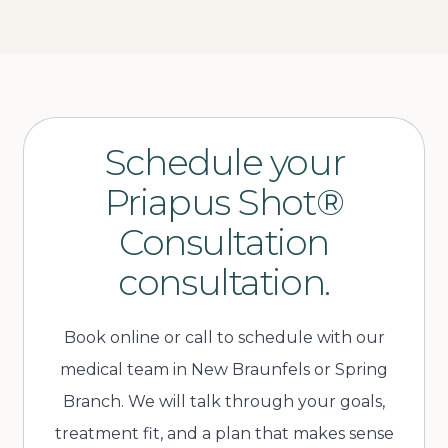
Schedule your
Priapus Shot®
Consultation
consultation.
Book online or call to schedule with our
medical team in New Braunfels or Spring
Branch. We will talk through your goals,
treatment fit, and a plan that makes sense