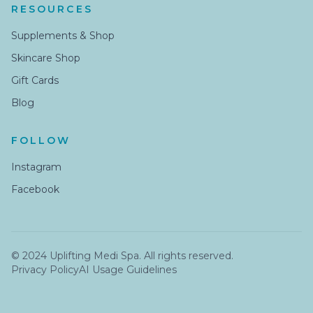
RESOURCES
Supplements & Shop
Skincare Shop
Gift Cards
Blog
FOLLOW
Instagram
Facebook
© 2024 Uplifting Medi Spa. All rights reserved.
Privacy Policy
AI Usage Guidelines