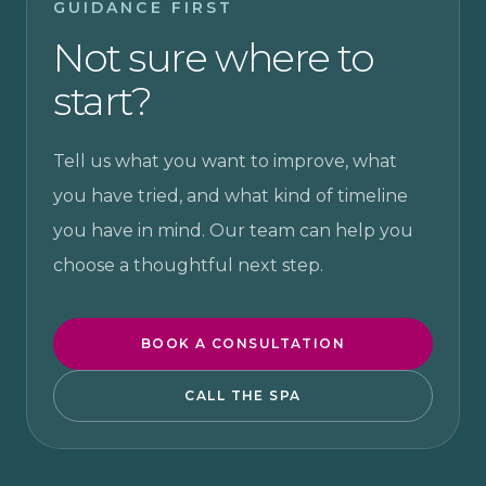
GUIDANCE FIRST
Not sure where to
start?
Tell us what you want to improve, what
you have tried, and what kind of timeline
you have in mind. Our team can help you
choose a thoughtful next step.
BOOK A CONSULTATION
CALL THE SPA