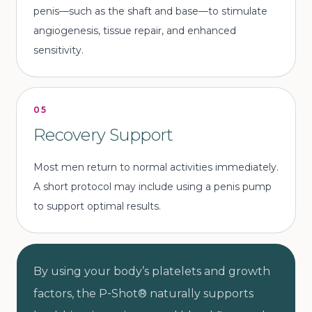
penis—such as the shaft and base—to stimulate
angiogenesis, tissue repair, and enhanced
sensitivity.
05
Recovery Support
Most men return to normal activities immediately.
A short protocol may include using a penis pump
to support optimal results.
By using your body’s platelets and growth
factors, the P‑Shot® naturally supports