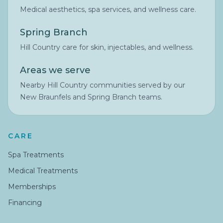
Medical aesthetics, spa services, and wellness care.
Spring Branch
Hill Country care for skin, injectables, and wellness.
Areas we serve
Nearby Hill Country communities served by our
New Braunfels and Spring Branch teams.
CARE
Spa Treatments
Medical Treatments
Memberships
Financing