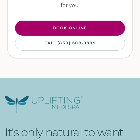
for you.
BOOK ONLINE
CALL (830) 608-9989
Uplifting Medi Spa
It's only natural to want