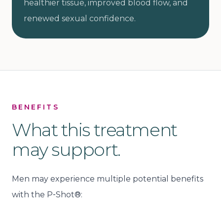
healthier tissue, improved blood flow, and
renewed sexual confidence.
BENEFITS
What this treatment
may support.
Men may experience multiple potential benefits
with the P‑Shot®: