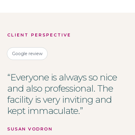
CLIENT PERSPECTIVE
Google review
“
Everyone is always so nice
and also professional. The
facility is very inviting and
kept immaculate.
”
SUSAN VODRON