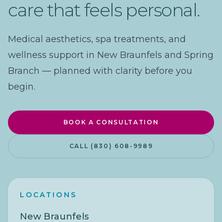
care that feels personal.
Medical aesthetics, spa treatments, and
wellness support in New Braunfels and Spring
Branch — planned with clarity before you
begin.
BOOK A CONSULTATION
CALL (830) 608-9989
LOCATIONS
New Braunfels