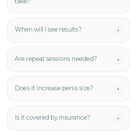
take?
When will I see results?
+
Are repeat sessions needed?
+
Does it increase penis size?
+
Is it covered by insurance?
+