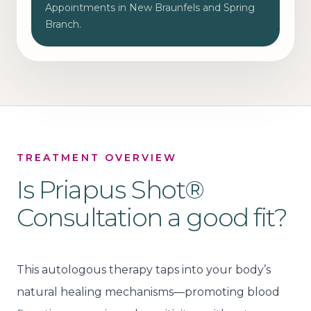
Appointments in New Braunfels and Spring
Branch.
TREATMENT OVERVIEW
Is
Priapus Shot®
Consultation
a good fit?
This autologous therapy taps into your body’s
natural healing mechanisms—promoting blood