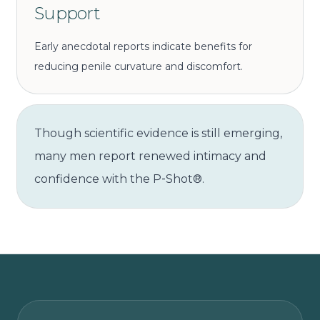
Support
Early anecdotal reports indicate benefits for
reducing penile curvature and discomfort.
Though scientific evidence is still emerging,
many men report renewed intimacy and
confidence with the P‑Shot®.