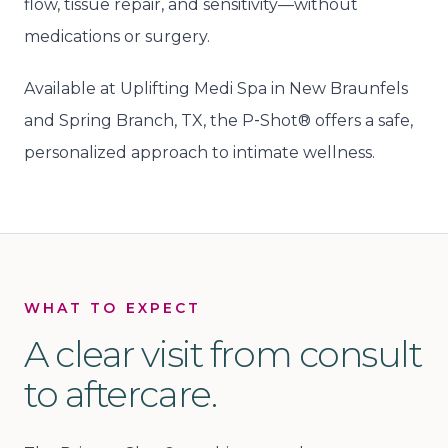
flow, tissue repair, and sensitivity—without
medications or surgery.
Available at Uplifting Medi Spa in New Braunfels
and Spring Branch, TX, the P‑Shot® offers a safe,
personalized approach to intimate wellness.
WHAT TO EXPECT
A clear visit from consult
to aftercare.