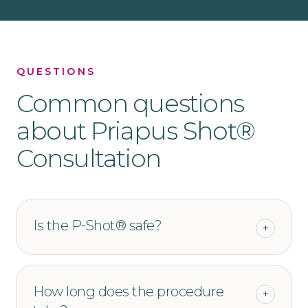
QUESTIONS
Common questions
about
Priapus Shot®
Consultation
Is the P‑Shot® safe?
+
How long does the procedure
+