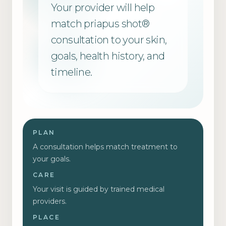
Your provider will help
match
priapus shot®
consultation
to your skin,
goals, health history, and
timeline.
PLAN
A consultation helps match treatment to
your goals.
CARE
Your visit is guided by trained medical
providers.
PLACE