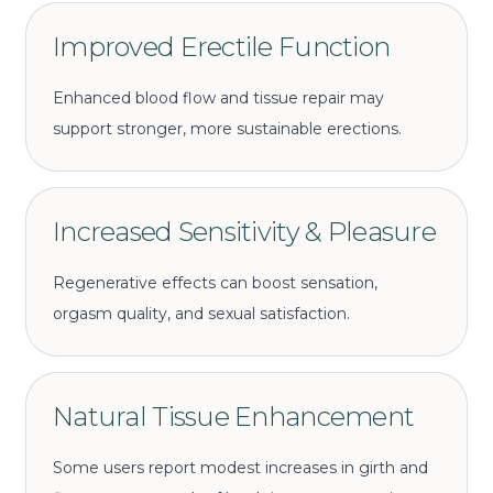
Improved Erectile Function
Enhanced blood flow and tissue repair may
support stronger, more sustainable erections.
Increased Sensitivity & Pleasure
Regenerative effects can boost sensation,
orgasm quality, and sexual satisfaction.
Natural Tissue Enhancement
Some users report modest increases in girth and