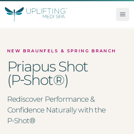
Uplifting Medi Spa
Ope
NEW BRAUNFELS & SPRING BRANCH
Priapus Shot
(P‑Shot®)
Rediscover Performance &
Confidence Naturally with the
P‑Shot®