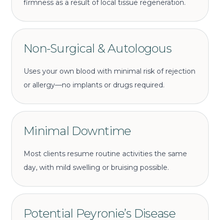
firmness as a result of local tissue regeneration.
Non-Surgical & Autologous
Uses your own blood with minimal risk of rejection
or allergy—no implants or drugs required.
Minimal Downtime
Most clients resume routine activities the same
day, with mild swelling or bruising possible.
Potential Peyronie’s Disease