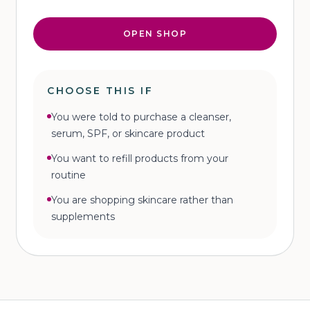
OPEN SHOP
CHOOSE THIS IF
You were told to purchase a cleanser,
serum, SPF, or skincare product
You want to refill products from your
routine
You are shopping skincare rather than
supplements