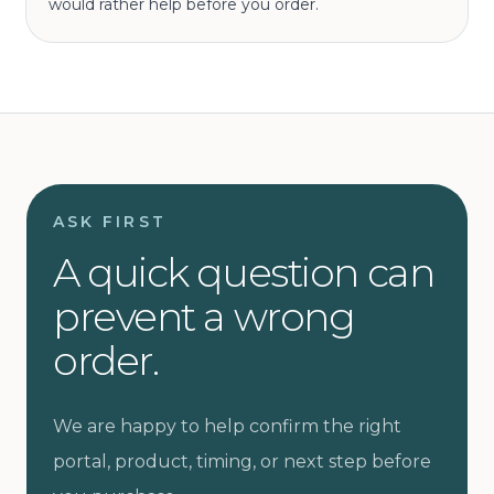
would rather help before you order.
ASK FIRST
A quick question can
prevent a wrong
order.
We are happy to help confirm the right
portal, product, timing, or next step before