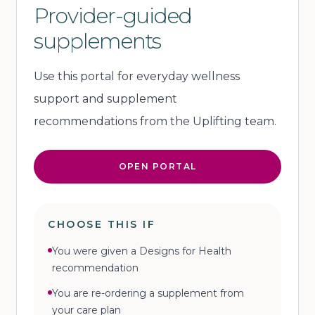
Provider-guided
supplements
Use this portal for everyday wellness
support and supplement
recommendations from the Uplifting team.
OPEN PORTAL
CHOOSE THIS IF
You were given a Designs for Health
recommendation
You are re-ordering a supplement from
your care plan