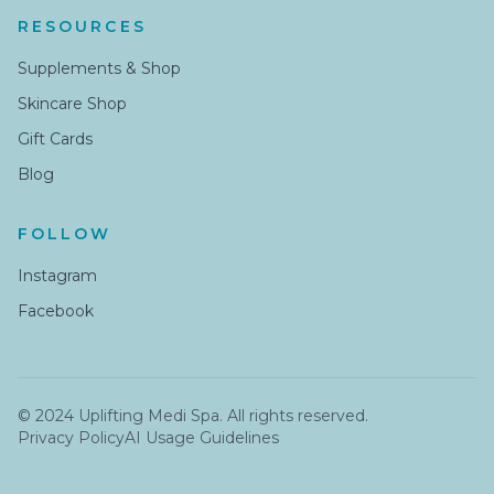
RESOURCES
Supplements & Shop
Skincare Shop
Gift Cards
Blog
FOLLOW
Instagram
Facebook
© 2024 Uplifting Medi Spa. All rights reserved.
Privacy Policy
AI Usage Guidelines