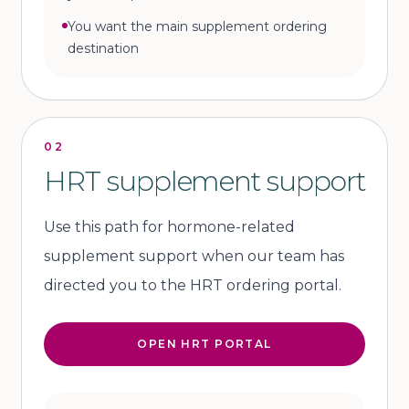
You want the main supplement ordering
destination
02
HRT supplement support
Use this path for hormone-related
supplement support when our team has
directed you to the HRT ordering portal.
OPEN HRT PORTAL