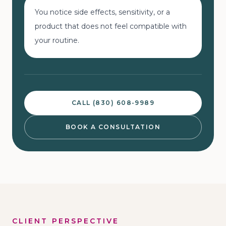
You notice side effects, sensitivity, or a
product that does not feel compatible with
your routine.
CALL (830) 608-9989
BOOK A CONSULTATION
CLIENT PERSPECTIVE