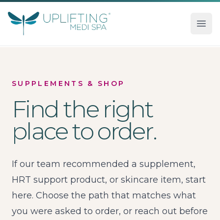
Uplifting Medi Spa
Ope
SUPPLEMENTS & SHOP
Find the right
place to order.
If our team recommended a supplement,
HRT support product, or skincare item, start
here. Choose the path that matches what
you were asked to order, or reach out before