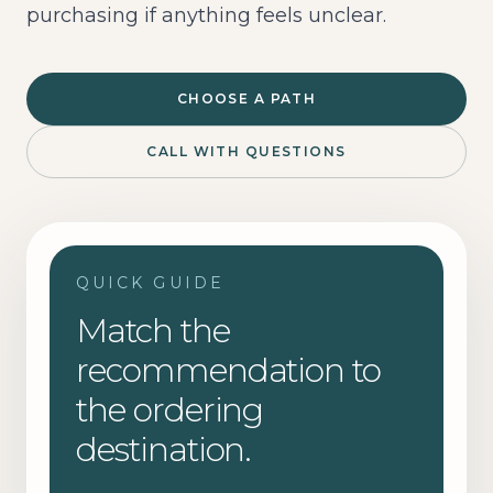
purchasing if anything feels unclear.
CHOOSE A PATH
CALL WITH QUESTIONS
QUICK GUIDE
Match the
recommendation to
the ordering
destination.