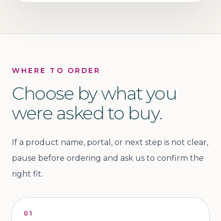
WHERE TO ORDER
Choose by what you
were asked to buy.
If a product name, portal, or next step is not clear,
pause before ordering and ask us to confirm the
right fit.
01