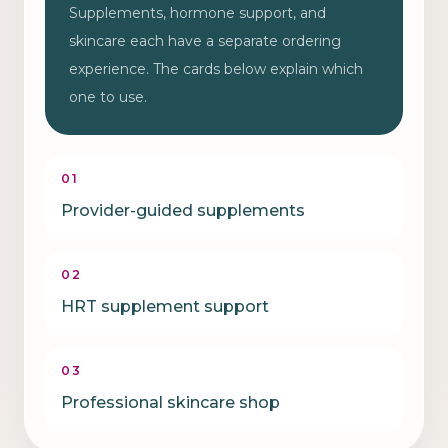
Supplements, hormone support, and
skincare each have a separate ordering
experience. The cards below explain which
one to use.
01
Provider-guided supplements
02
HRT supplement support
03
Professional skincare shop