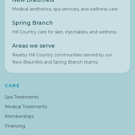
New Braunfels
Medical aesthetics, spa services, and wellness care.
Spring Branch
Hill Country care for skin, injectables, and wellness.
Areas we serve
Nearby Hill Country communities served by our
New Braunfels and Spring Branch teams.
CARE
Spa Treatments
Medical Treatments
Memberships
Financing