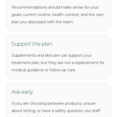
Recommendations should make sense for your
goals, current routine, health context, and the care
plan you discussed with the team.
Support the plan
Supplements and skincare can support your
treatment plan, but they are not a replacement for
medical guidance or follow-up care.
Ask early
If you are choosing between products, unsure
about timing, or have a safety question, our staff