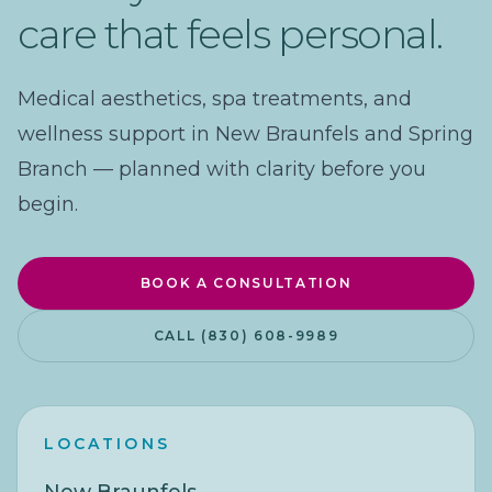
care that feels personal.
Medical aesthetics, spa treatments, and
wellness support in New Braunfels and Spring
Branch — planned with clarity before you
begin.
BOOK A CONSULTATION
CALL (830) 608-9989
LOCATIONS