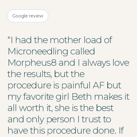
Google review
“
I had the mother load of
Microneedling called
Morpheus8 and I always love
the results, but the
procedure is painful AF but
my favorite girl Beth makes it
all worth it, she is the best
and only person I trust to
have this procedure done. If