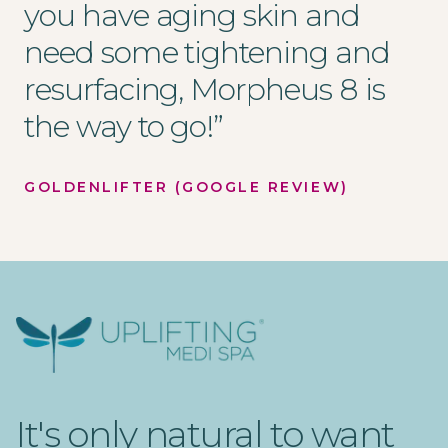
you have aging skin and
need some tightening and
resurfacing, Morpheus 8 is
the way to go!
”
GOLDENLIFTER (GOOGLE REVIEW)
Uplifting Medi Spa
It's only natural to want