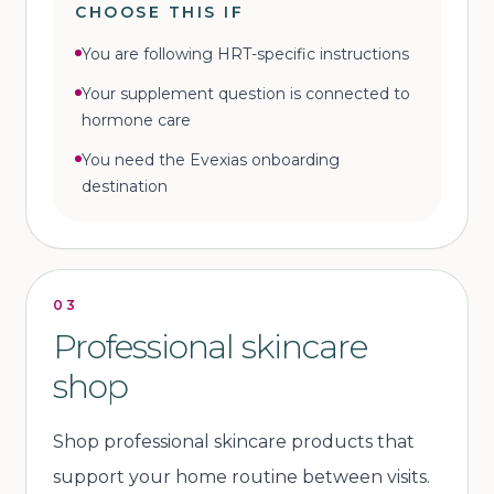
CHOOSE THIS IF
You are following HRT-specific instructions
Your supplement question is connected to
hormone care
You need the Evexias onboarding
destination
03
Professional skincare
shop
Shop professional skincare products that
support your home routine between visits.