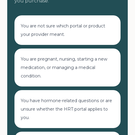
you purchase.
You are not sure which portal or product
your provider meant.
You are pregnant, nursing, starting a new
medication, or managing a medical
condition.
You have hormone-related questions or are
unsure whether the HRT portal applies to
you.