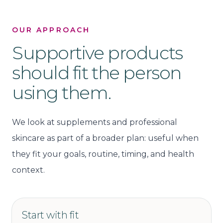
OUR APPROACH
Supportive products
should fit the person
using them.
We look at supplements and professional
skincare as part of a broader plan: useful when
they fit your goals, routine, timing, and health
context.
Start with fit