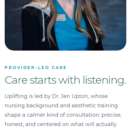
PROVIDER-LED CARE
Care starts with listening.
Uplifting is led by Dr. Jen Upton, whose
nursing background and aesthetic training
shape a calmer kind of consultation: precise,
honest, and centered on what will actually