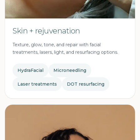
Skin + rejuvenation
Texture, glow, tone, and repair with facial
treatments, lasers, light, and resurfacing options.
HydraFacial
Microneedling
Laser treatments
DOT resurfacing