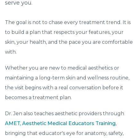
serve you.
The goal is not to chase every treatment trend. It is
to build a plan that respects your features, your
skin, your health, and the pace you are comfortable
with.
Whether you are new to medical aesthetics or
maintaining a long-term skin and wellness routine,
the visit begins with a real conversation before it
becomes a treatment plan.
Dr. Jen also teaches aesthetic providers through
AMET, Aesthetic Medical Educators Training
,
bringing that educator's eye for anatomy, safety,