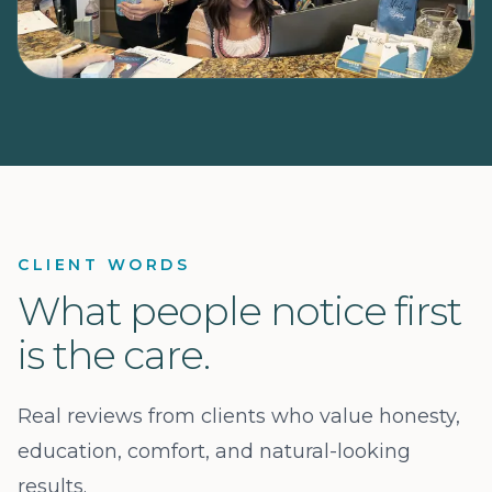
CLIENT WORDS
What people notice first
is the care.
Real reviews from clients who value honesty,
education, comfort, and natural-looking
results.