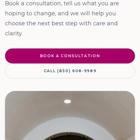
Book a consultation, tell us what you are
hoping to change, and we will help you
choose the next best step with care and
clarity.
BOOK A CONSULTATION
CALL (830) 608-9989