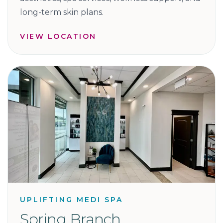
long-term skin plans.
VIEW LOCATION
UPLIFTING MEDI SPA
Spring Branch