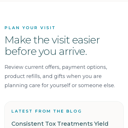
PLAN YOUR VISIT
Make the visit easier
before you arrive.
Review current offers, payment options,
product refills, and gifts when you are
planning care for yourself or someone else.
LATEST FROM THE BLOG
Consistent Tox Treatments Yield