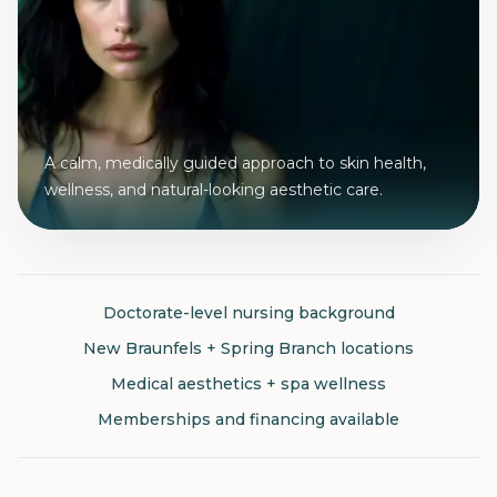
A calm, medically guided approach to skin health,
wellness, and natural-looking aesthetic care.
Doctorate-level nursing background
New Braunfels + Spring Branch locations
Medical aesthetics + spa wellness
Memberships and financing available