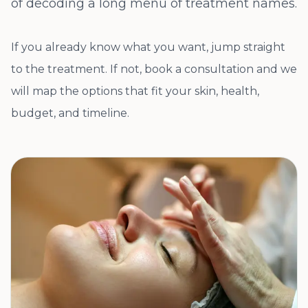
of decoding a long menu of treatment names.
If you already know what you want, jump straight
to the treatment. If not, book a consultation and we
will map the options that fit your skin, health,
budget, and timeline.