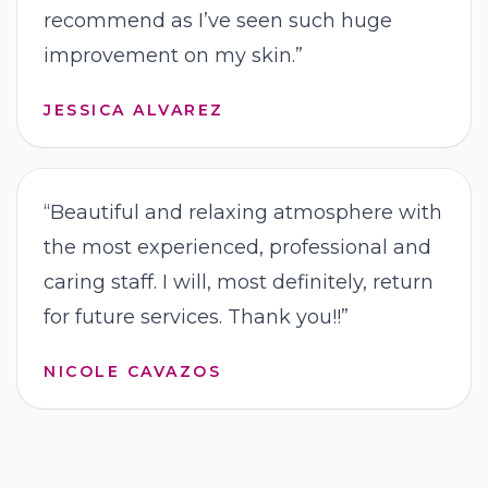
recommend as I’ve seen such huge
improvement on my skin.
”
JESSICA ALVAREZ
“
Beautiful and relaxing atmosphere with
the most experienced, professional and
caring staff. I will, most definitely, return
for future services. Thank you!!
”
NICOLE CAVAZOS