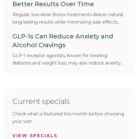
Better Results Over Time
Regular, low-dose Botox treatments deliver natural,
long-lasting results while minimizing side effects
and costs. Learn why consistency is the key to
GLP-1s Can Reduce Anxiety and
smoother, youthful skin.
Alcohol Cravings
GLP-1 receptor agonists, known for treating
diabetes and weight loss, may also reduce anxiety
and alcohol cravings. Discover how these
medications could benefit mental health and
addiction recovery.
Current specials
Check what is featured this month before choosing
your visit.
VIEW SPECIALS