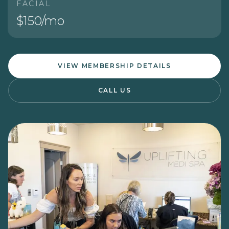
FACIAL
$150/mo
VIEW MEMBERSHIP DETAILS
CALL US