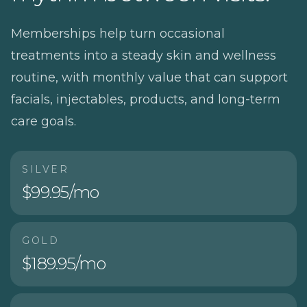
Memberships help turn occasional
treatments into a steady skin and wellness
routine, with monthly value that can support
facials, injectables, products, and long-term
care goals.
SILVER
$99.95/mo
GOLD
$189.95/mo