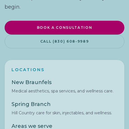
begin.
BOOK A CONSULTATION
CALL (830) 608-9989
LOCATIONS
New Braunfels
Medical aesthetics, spa services, and wellness care.
Spring Branch
Hill Country care for skin, injectables, and wellness.
Areas we serve