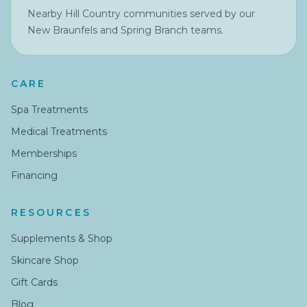
Nearby Hill Country communities served by our
New Braunfels and Spring Branch teams.
CARE
Spa Treatments
Medical Treatments
Memberships
Financing
RESOURCES
Supplements & Shop
Skincare Shop
Gift Cards
Blog