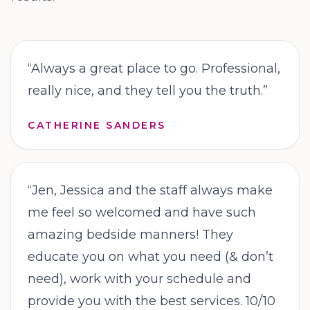
“
Always a great place to go. Professional,
really nice, and they tell you the truth.
”
CATHERINE SANDERS
“
Jen, Jessica and the staff always make
me feel so welcomed and have such
amazing bedside manners! They
educate you on what you need (& don’t
need), work with your schedule and
provide you with the best services. 10/10