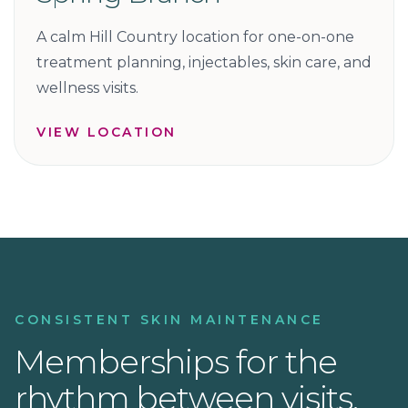
A calm Hill Country location for one-on-one
treatment planning, injectables, skin care, and
wellness visits.
VIEW LOCATION
CONSISTENT SKIN MAINTENANCE
Memberships for the
rhythm between visits.