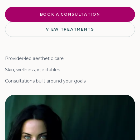
BOOK A CONSULTATION
VIEW TREATMENTS
Provider-led aesthetic care
Skin, wellness, injectables
Consultations built around your goals