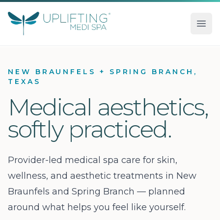
Uplifting Medi Spa
Ope
NEW BRAUNFELS + SPRING BRANCH,
TEXAS
Medical aesthetics,
softly practiced.
Provider-led medical spa care for skin,
wellness, and aesthetic treatments in New
Braunfels and Spring Branch — planned
around what helps you feel like yourself.