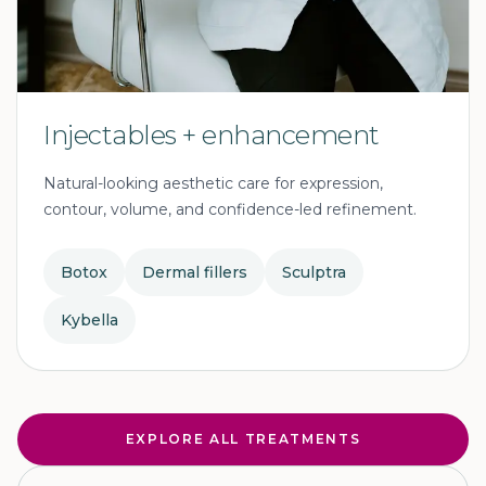
Injectables + enhancement
Natural-looking aesthetic care for expression,
contour, volume, and confidence-led refinement.
Botox
Dermal fillers
Sculptra
Kybella
EXPLORE ALL TREATMENTS