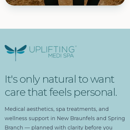
Uplifting Medi Spa
It's only natural to want
care that feels personal.
Medical aesthetics, spa treatments, and
wellness support in New Braunfels and Spring
Branch — planned with clarity before you