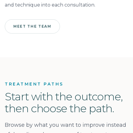
and technique into each consultation.
MEET THE TEAM
TREATMENT PATHS
Start with the outcome,
then choose the path.
Browse by what you want to improve instead