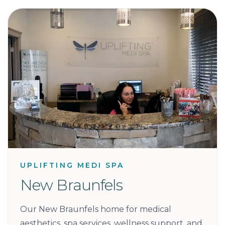
UPLIFTING MEDI SPA
New Braunfels
Our New Braunfels home for medical
aesthetics, spa services, wellness support, and