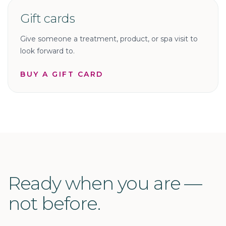
Gift cards
Give someone a treatment, product, or spa visit to
look forward to.
BUY A GIFT CARD
Ready when you are —
not before.