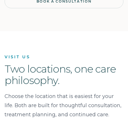
BOOK A CONSULTATION
VISIT US
Two locations, one care
philosophy.
Choose the location that is easiest for your
life. Both are built for thoughtful consultation,
treatment planning, and continued care.