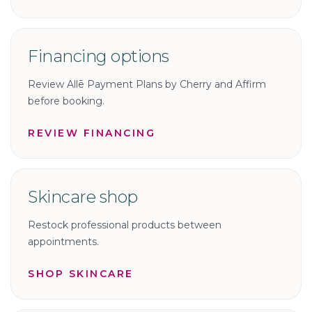
Financing options
Review Allē Payment Plans by Cherry and Affirm
before booking.
REVIEW FINANCING
Skincare shop
Restock professional products between
appointments.
SHOP SKINCARE