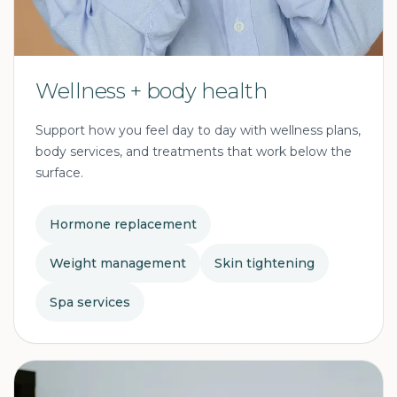
Wellness + body health
Support how you feel day to day with wellness plans,
body services, and treatments that work below the
surface.
Hormone replacement
Weight management
Skin tightening
Spa services