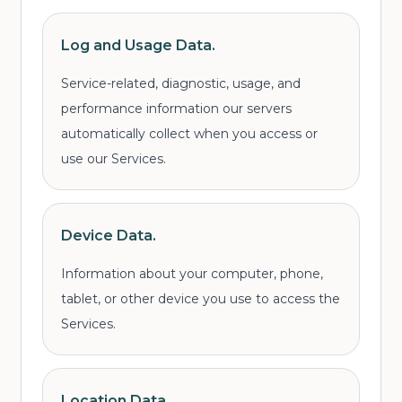
Log and Usage Data.
Service-related, diagnostic, usage, and
performance information our servers
automatically collect when you access or
use our Services.
Device Data.
Information about your computer, phone,
tablet, or other device you use to access the
Services.
Location Data.