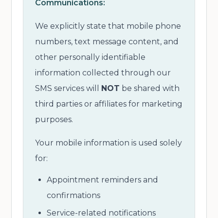
Communications:
We explicitly state that mobile phone
numbers, text message content, and
other personally identifiable
information collected through our
SMS services will
NOT
be shared with
third parties or affiliates for marketing
purposes.
Your mobile information is used solely
for:
Appointment reminders and
confirmations
Service-related notifications