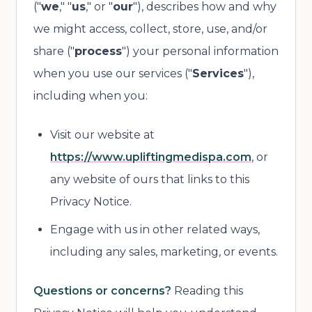
("
we
," "
us
," or "
our
"), describes how and why
we might access, collect, store, use, and/or
share ("
process
") your personal information
when you use our services ("
Services
"),
including when you:
Visit our website at
https://www.upliftingmedispa.com
, or
any website of ours that links to this
Privacy Notice.
Engage with us in other related ways,
including any sales, marketing, or events.
Questions or concerns?
Reading this