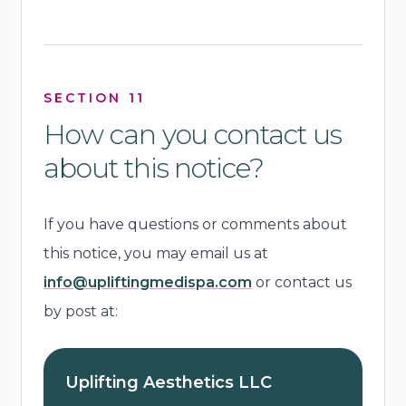
SECTION 11
How can you contact us
about this notice?
If you have questions or comments about
this notice, you may email us at
info@upliftingmedispa.com
or contact us
by post at:
Uplifting Aesthetics LLC