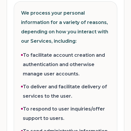
We process your personal
information for a variety of reasons,
depending on how you interact with
our Services, including:
To facilitate account creation and
authentication and otherwise
manage user accounts.
To deliver and facilitate delivery of
services to the user.
To respond to user inquiries/offer
support to users.