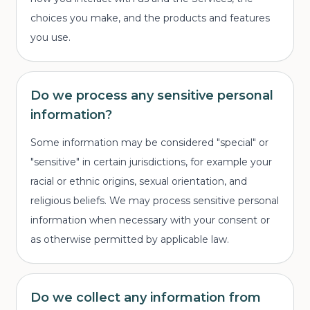
choices you make, and the products and features
you use.
Do we process any sensitive personal
information?
Some information may be considered "special" or
"sensitive" in certain jurisdictions, for example your
racial or ethnic origins, sexual orientation, and
religious beliefs. We may process sensitive personal
information when necessary with your consent or
as otherwise permitted by applicable law.
Do we collect any information from