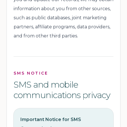
information about you from other sources,
such as public databases, joint marketing
partners, affiliate programs, data providers,
and from other third parties.
SMS NOTICE
SMS and mobile
communications privacy
Important Notice for SMS