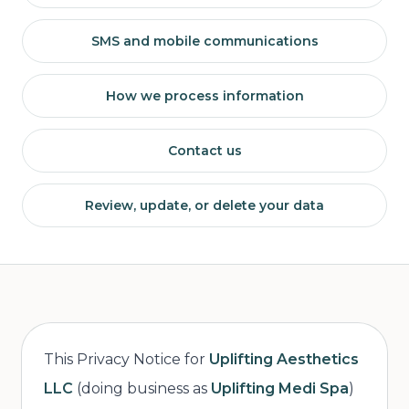
SMS and mobile communications
How we process information
Contact us
Review, update, or delete your data
This Privacy Notice for
Uplifting Aesthetics
LLC
(doing business as
Uplifting Medi Spa
)