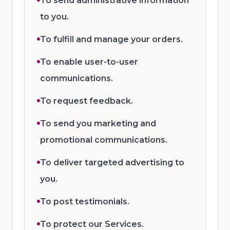
To send administrative information
to you.
To fulfill and manage your orders.
To enable user-to-user
communications.
To request feedback.
To send you marketing and
promotional communications.
To deliver targeted advertising to
you.
To post testimonials.
To protect our Services.