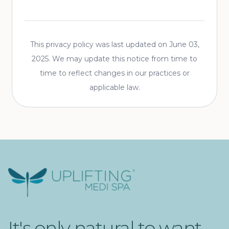
This privacy policy was last updated on
June 03,
2025
. We may update this notice from time to
time to reflect changes in our practices or
applicable law.
Uplifting Medi Spa
It's only natural to want