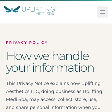
Uplifting Medi Spa
Ope
PRIVACY POLICY
How we handle
your information
This Privacy Notice explains how Uplifting
Aesthetics LLC, doing business as Uplifting
Medi Spa, may access, collect, store, use,
and share personal information when you