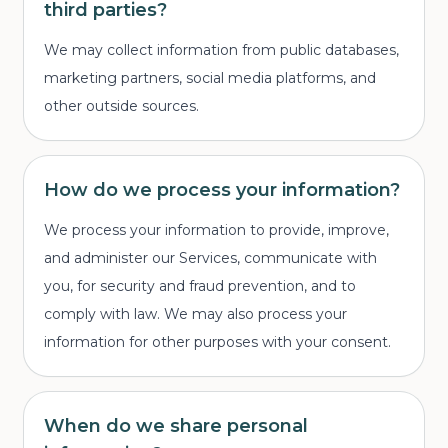
third parties?
We may collect information from public databases,
marketing partners, social media platforms, and
other outside sources.
How do we process your information?
We process your information to provide, improve,
and administer our Services, communicate with
you, for security and fraud prevention, and to
comply with law. We may also process your
information for other purposes with your consent.
When do we share personal