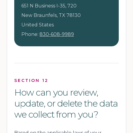
651 N Business I-35, 720
New Braunfels, TX 78130
United States
Phone:
830-608-9989
SECTION 12
How can you review,
update, or delete the data
we collect from you?
Based on the applicable laws of your