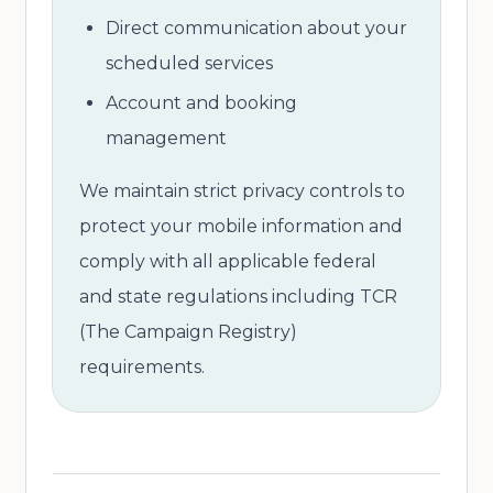
Direct communication about your
scheduled services
Account and booking
management
We maintain strict privacy controls to
protect your mobile information and
comply with all applicable federal
and state regulations including TCR
(The Campaign Registry)
requirements.