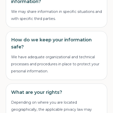
information?
We may share information in specific situations and
with specific third parties.
How do we keep your information
safe?
We have adequate organizational and technical
processes and procedures in place to protect your
personal information.
What are your rights?
Depending on where you are located
geographically, the applicable privacy law may