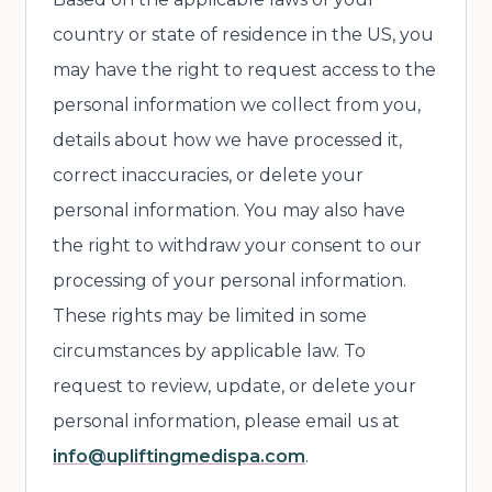
country or state of residence in the US, you
may have the right to request access to the
personal information we collect from you,
details about how we have processed it,
correct inaccuracies, or delete your
personal information. You may also have
the right to withdraw your consent to our
processing of your personal information.
These rights may be limited in some
circumstances by applicable law. To
request to review, update, or delete your
personal information, please email us at
info@upliftingmedispa.com
.