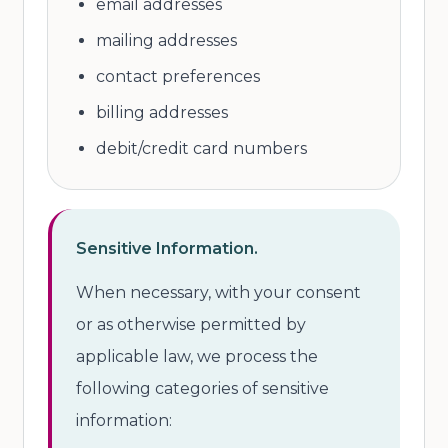
email addresses
mailing addresses
contact preferences
billing addresses
debit/credit card numbers
Sensitive Information.
When necessary, with your consent
or as otherwise permitted by
applicable law, we process the
following categories of sensitive
information: