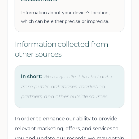
Information about your device's location,
which can be either precise or imprecise.
Information collected from
other sources
In short:
We may collect limited data
from public databases, marketing
partners, and other outside sources.
In order to enhance our ability to provide
relevant marketing, offers, and services to
you and update our records, we may obtain