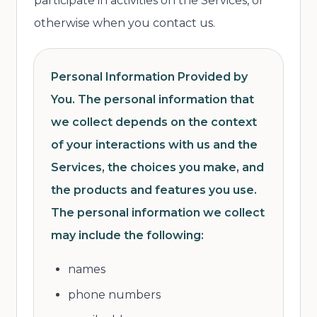
participate in activities on the Services, or
otherwise when you contact us.
Personal Information Provided by
You. The personal information that
we collect depends on the context
of your interactions with us and the
Services, the choices you make, and
the products and features you use.
The personal information we collect
may include the following:
names
phone numbers