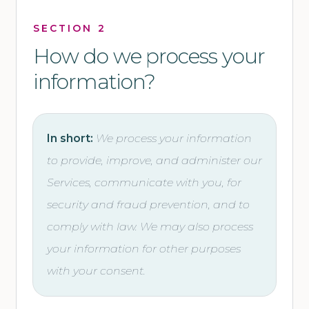
SECTION 2
How do we process your
information?
In short:
We process your information
to provide, improve, and administer our
Services, communicate with you, for
security and fraud prevention, and to
comply with law. We may also process
your information for other purposes
with your consent.