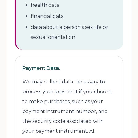
health data
financial data
data about a person's sex life or
sexual orientation
Payment Data.
We may collect data necessary to
process your payment if you choose
to make purchases, such as your
payment instrument number, and
the security code associated with
your payment instrument. All