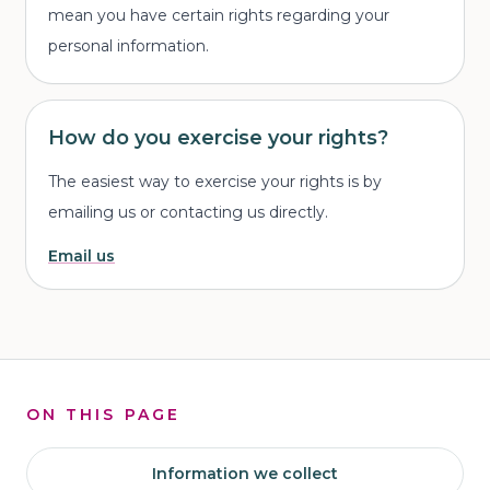
mean you have certain rights regarding your
personal information.
How do you exercise your rights?
The easiest way to exercise your rights is by
emailing us or contacting us directly.
Email us
ON THIS PAGE
Information we collect