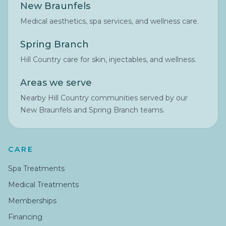
New Braunfels
Medical aesthetics, spa services, and wellness care.
Spring Branch
Hill Country care for skin, injectables, and wellness.
Areas we serve
Nearby Hill Country communities served by our
New Braunfels and Spring Branch teams.
CARE
Spa Treatments
Medical Treatments
Memberships
Financing