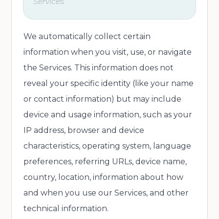
Services.
We automatically collect certain
information when you visit, use, or navigate
the Services. This information does not
reveal your specific identity (like your name
or contact information) but may include
device and usage information, such as your
IP address, browser and device
characteristics, operating system, language
preferences, referring URLs, device name,
country, location, information about how
and when you use our Services, and other
technical information.