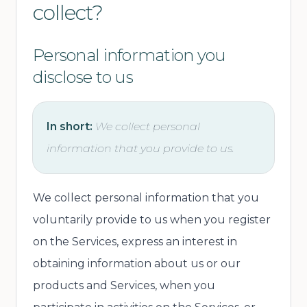
collect?
Personal information you
disclose to us
In short:
We collect personal
information that you provide to us.
We collect personal information that you
voluntarily provide to us when you register
on the Services, express an interest in
obtaining information about us or our
products and Services, when you