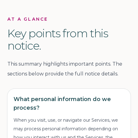
AT A GLANCE
Key points from this
notice.
This summary highlights important points. The
sections below provide the full notice details.
What personal information do we
process?
When you visit, use, or navigate our Services, we
may process personal information depending on
how you interact with us and the Services, the