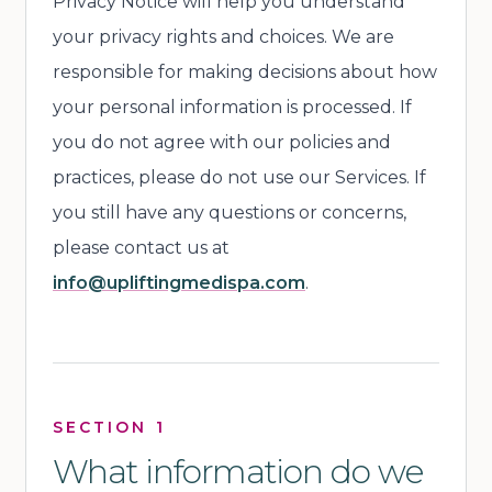
Privacy Notice will help you understand
your privacy rights and choices. We are
responsible for making decisions about how
your personal information is processed. If
you do not agree with our policies and
practices, please do not use our Services. If
you still have any questions or concerns,
please contact us at
info@upliftingmedispa.com
.
SECTION 1
What information do we