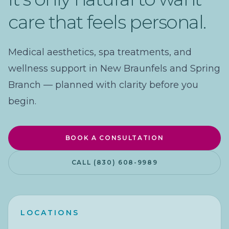
care that feels personal.
Medical aesthetics, spa treatments, and
wellness support in New Braunfels and Spring
Branch — planned with clarity before you
begin.
BOOK A CONSULTATION
CALL (830) 608-9989
LOCATIONS