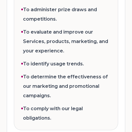
To administer prize draws and
competitions.
To evaluate and improve our
Services, products, marketing, and
your experience.
To identify usage trends.
To determine the effectiveness of
our marketing and promotional
campaigns.
To comply with our legal
obligations.