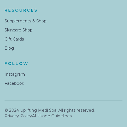
RESOURCES
Supplements & Shop
Skincare Shop
Gift Cards
Blog
FOLLOW
Instagram
Facebook
© 2024 Uplifting Medi Spa. All rights reserved.
Privacy Policy
AI Usage Guidelines