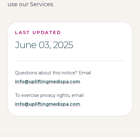
use our Services.
LAST UPDATED
June 03, 2025
Questions about this notice? Email
info@upliftingmedispa.com
.
To exercise privacy rights, email
info@upliftingmedispa.com
.