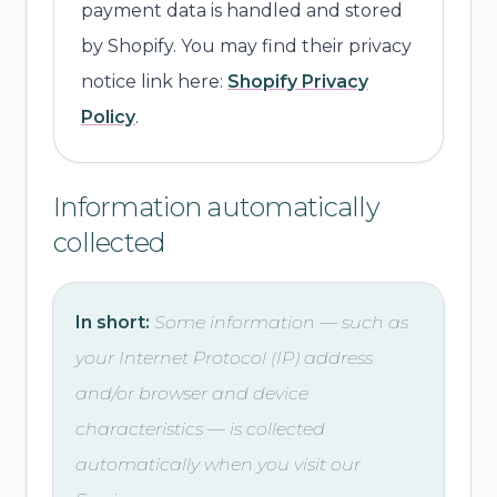
payment data is handled and stored
by Shopify. You may find their privacy
notice link here:
Shopify Privacy
Policy
.
Information automatically
collected
In short:
Some information — such as
your Internet Protocol (IP) address
and/or browser and device
characteristics — is collected
automatically when you visit our