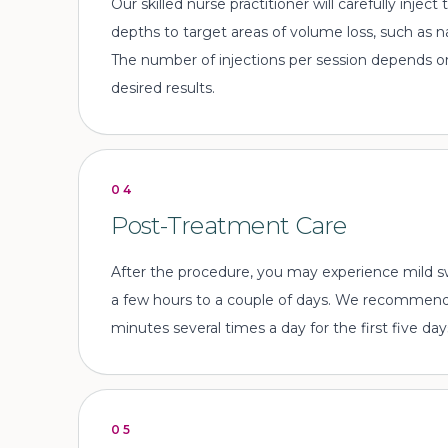
Our skilled nurse practitioner will carefully injec
depths to target areas of volume loss, such as na
The number of injections per session depends o
desired results.
04
Post-Treatment Care
After the procedure, you may experience mild swe
a few hours to a couple of days. We recommend
minutes several times a day for the first five day
05