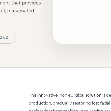
tment that provides
ful, rejuvenated
CING
This innovative, non-surgical solution is 
d
production, gradually restoring lost facia