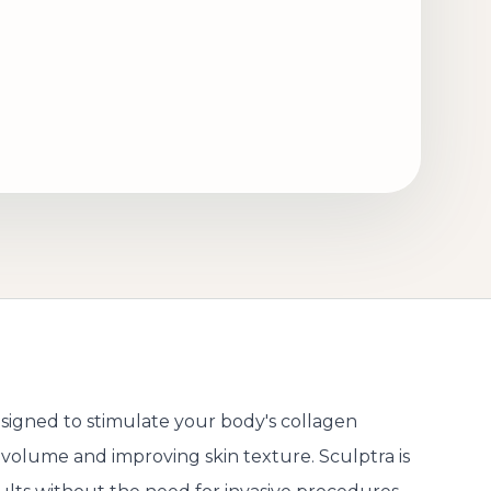
designed to stimulate your body's collagen
l volume and improving skin texture. Sculptra is