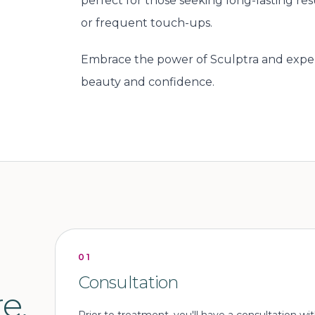
perfect for those seeking long-lasting re
or frequent touch-ups.
Embrace the power of Sculptra and exper
beauty and confidence.
01
Consultation
e.