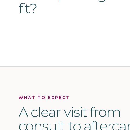
fit?
WHAT TO EXPECT
A clear visit from
consult to aftercar