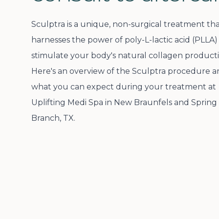
Sculptra is a unique, non-surgical treatment th
harnesses the power of poly-L-lactic acid (PLLA)
stimulate your body's natural collagen producti
Here's an overview of the Sculptra procedure 
what you can expect during your treatment at
Uplifting Medi Spa in New Braunfels and Spring
Branch, TX.