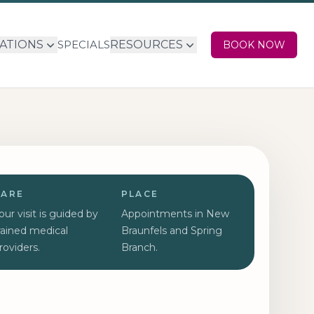
ATIONS
SPECIALS
RESOURCES
BOOK NOW
CARE
PLACE
our visit is guided by
Appointments in New
rained medical
Braunfels and Spring
roviders.
Branch.