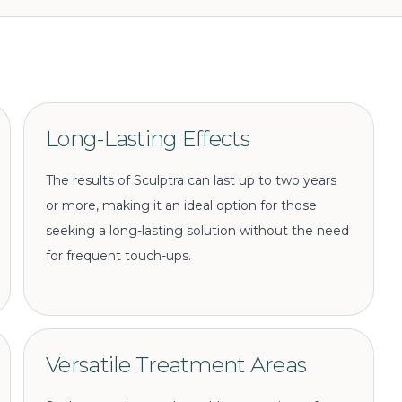
Long-Lasting Effects
The results of Sculptra can last up to two years
or more, making it an ideal option for those
seeking a long-lasting solution without the need
for frequent touch-ups.
Versatile Treatment Areas