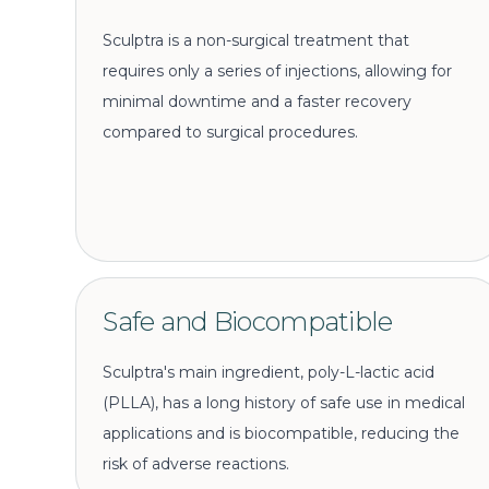
Sculptra is a non-surgical treatment that
requires only a series of injections, allowing for
minimal downtime and a faster recovery
compared to surgical procedures.
Safe and Biocompatible
Sculptra's main ingredient, poly-L-lactic acid
(PLLA), has a long history of safe use in medical
applications and is biocompatible, reducing the
risk of adverse reactions.