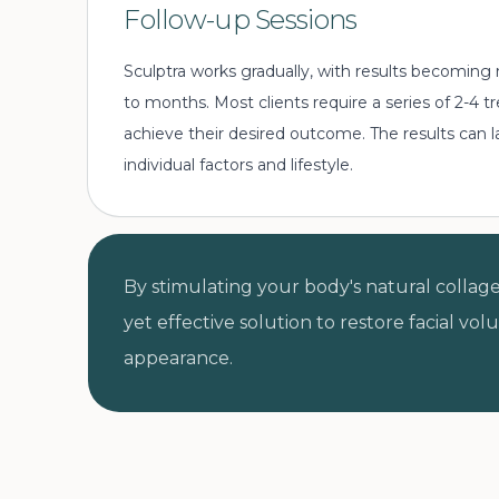
Follow-up Sessions
Sculptra works gradually, with results becoming
to months. Most clients require a series of 2-4
achieve their desired outcome. The results can 
individual factors and lifestyle.
By stimulating your body's natural collage
yet effective solution to restore facial vo
appearance.