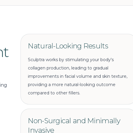
Natural-Looking Results
nt
Sculptra works by stimulating your body's
collagen production, leading to gradual
improvements in facial volume and skin texture,
providing a more natural-looking outcome
ing
compared to other fillers.
Non-Surgical and Minimally
Invasive