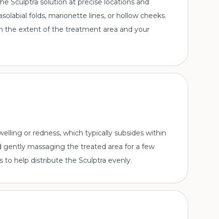
t the Sculptra solution at precise locations and
solabial folds, marionette lines, or hollow cheeks.
n the extent of the treatment area and your
lling or redness, which typically subsides within
 gently massaging the treated area for a few
s to help distribute the Sculptra evenly.