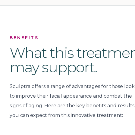
BENEFITS
What this treatme
may support.
Sculptra offers a range of advantages for those look
to improve their facial appearance and combat the
signs of aging. Here are the key benefits and results
you can expect from this innovative treatment: