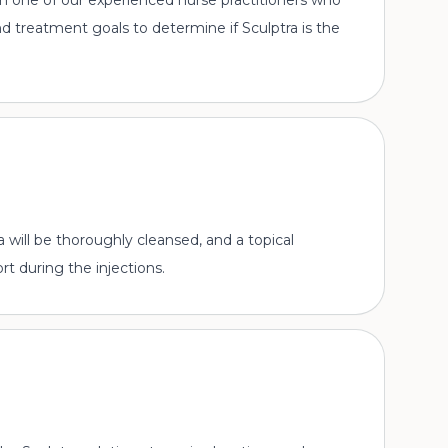
ith one of our experienced nurse practitioners who
 and treatment goals to determine if Sculptra is the
will be thoroughly cleansed, and a topical
t during the injections.