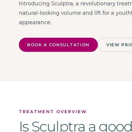
Introducing Sculptra, a revolutionary trea
natural-looking volume and lift for a youth
appearance.
BOOK A CONSULTATION
VIEW PRI
TREATMENT OVERVIEW
Is
Sculptra
a goo