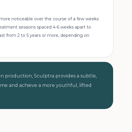
 more noticeable over the course of a few weeks
 treatment sessions spaced 4-6 weeks apart to
last from 2 to 5 years or more, depending on
n production, Sculptra provides a subtle,
lume and achieve a more youthful, lifted