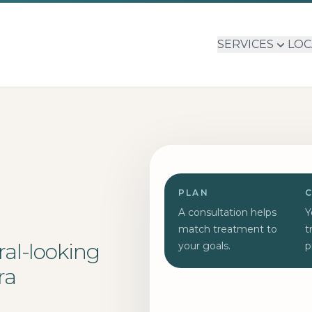
SERVICES
LOC
PLAN
A consultation helps
Y
match treatment to
t
ral-looking
your goals.
p
ra