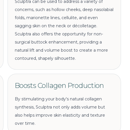
Sculptra can be used to address a variety of
concerns, such as hollow cheeks, deep nasolabial
folds, marionette lines, cellulite, and even
sagging skin on the neck or décolletage.
Sculptra also offers the opportunity for non-
surgical buttock enhancement, providing a
natural lift and volume boost to create a more
contoured, shapely silhouette.
Boosts Collagen Production
By stimulating your body's natural collagen
synthesis, Sculptra not only adds volume but
also helps improve skin elasticity and texture
over time.