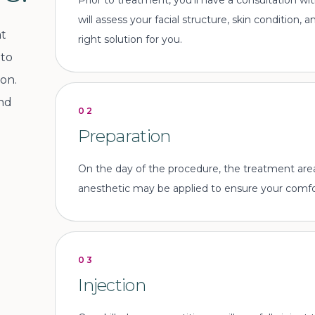
Prior to treatment, you'll have a consultation w
will assess your facial structure, skin condition,
at
right solution for you.
 to
on.
and
02
Preparation
On the day of the procedure, the treatment area 
anesthetic may be applied to ensure your comfor
03
Injection