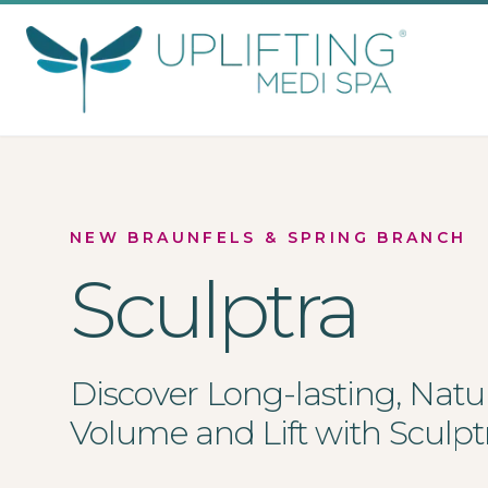
Uplifting Medi Spa
NEW BRAUNFELS & SPRING BRANCH
Sculptra
Discover Long-lasting, Natu
Volume and Lift with Sculpt