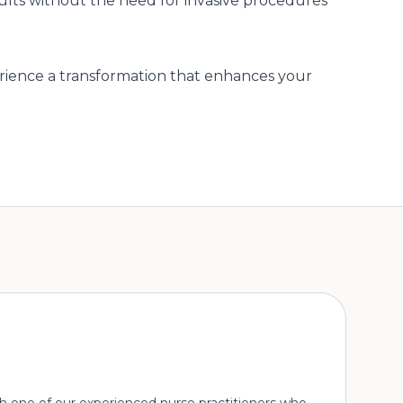
sults without the need for invasive procedures
ience a transformation that enhances your